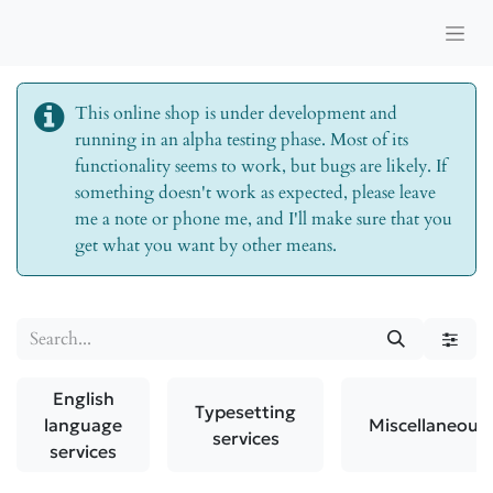
This online shop is under development and
running in an alpha testing phase. Most of its
functionality seems to work, but bugs are likely. If
something doesn't work as expected, please leave
me a note or phone me, and I'll make sure that you
get what you want by other means.
English
Typesetting
language
Miscellaneous
services
services