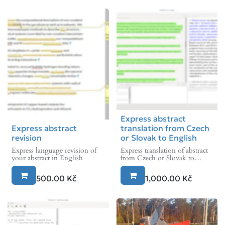
Express abstract
Express abstract
translation from Czech
revision
or Slovak to English
Express language revision of
Express translation of abstract
your abstract in English
from Czech or Slovak to
English
500.00
Kč
1,000.00
Kč