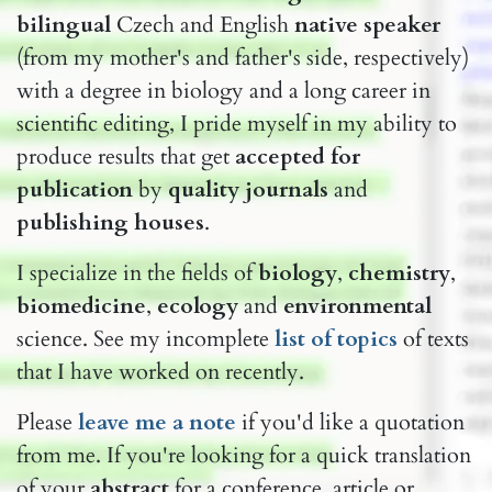
bilingual
Czech and English
native speaker
(from my mother's and father's side, respectively)
with a degree in biology and a long career in
scientific editing, I pride myself in my ability to
produce results that get
accepted for
publication
by
quality journals
and
publishing houses
.
I specialize in the fields of
biology
,
chemistry
,
biomedicine
,
ecology
and
environmental
science. See my incomplete
list of topics
of texts
that I have worked on recently.
Please
lea​​ve me ​a note
if you'd like a quotation
from me. If you're looking for a quick translation
of your
abstract
for a conference, article or