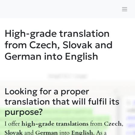
High-grade translation
from Czech, Slovak and
German into English
Looking for a proper
translation that will fulfil its
purpose?
I offer
high-grade translations
from
Czech
,
Slovak
and
German
into
English
. As a