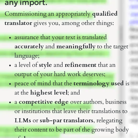
any import.
Commissioning an appropriately
qualified
translator
gives you, among other things:
assurance that your text is translated
accurately
and
meaningfully
to the target
language;
a level of
style
and
refinement
that an
output of your hard work deserves;
peace of mind that the
terminology used
is
at the
highest level
; and
a
competitive edge
over authors, business
or institutions that leave their translations to
LLMs
or
sub-par translators
, relegating
their content to be part of the growing body