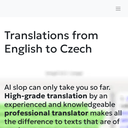
Translations from
English to Czech
AI slop can only take you so far.
High-grade translation
by an
experienced and knowledgeable
professional
translator
makes all
the difference to texts that are of